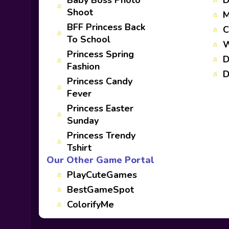
Baby Boss Photo
D
Shoot
M
BFF Princess Back
C
To School
W
Princess Spring
D
Fashion
D
Princess Candy
Fever
Princess Easter
Sunday
Princess Trendy
Tshirt
Our Other Game Portal
PlayCuteGames
BestGameSpot
ColorifyMe