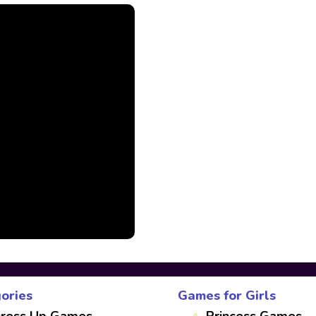
ories
Games for Girls