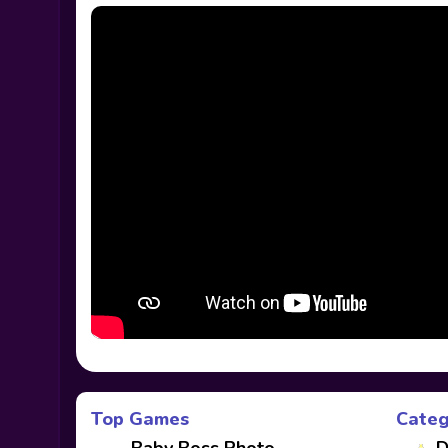
Top Games
Categ