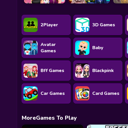
2Player
3D Games
Avatar
Baby
Games
Bff Games
Blackpink
Car Games
Card Games
MoreGames To Play