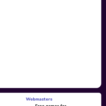
Webmasters