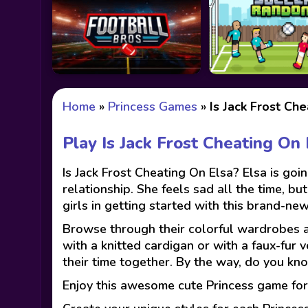
Home
»
Princess Games
»
Is Jack Frost Che
Play Is Jack Frost Cheating On
Is Jack Frost Cheating On Elsa? Elsa is go
relationship. She feels sad all the time, b
girls in getting started with this brand-new
Browse through their colorful wardrobes and
with a knitted cardigan or with a faux-fur 
their time together. By the way, do you kn
Enjoy this awesome cute Princess game for 