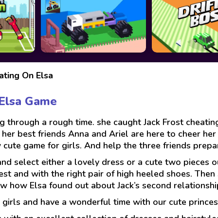
ating On Elsa
 Elsa Game
ing through a rough time. she caught Jack Frost cheati
ut her best friends Anna and Ariel are here to cheer he
 cute game for girls. And help the three friends prepare
 select either a lovely dress or a cute two pieces out
vest and with the right pair of high heeled shoes. Then 
ow how Elsa found out about Jack’s second relationshi
girls and have a wonderful time with our cute princes