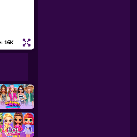
: 16K