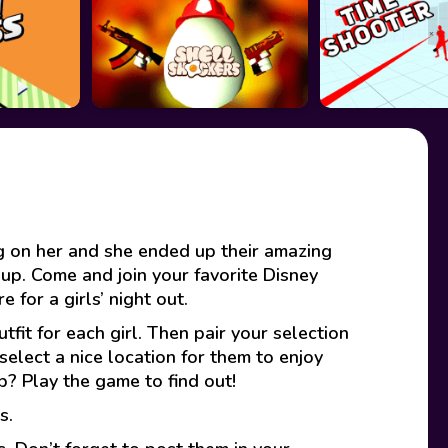
ng on her and she ended up their amazing
r up. Come and join your favorite Disney
 for a girls’ night out.
fit for each girl. Then pair your selection
select a nice location for them to enjoy
p? Play the game to find out!
s.