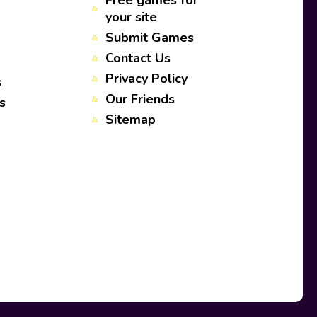
Free games for
your site
Submit Games
Contact Us
Privacy Policy
s
Our Friends
s
Sitemap