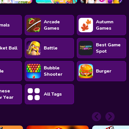
Arcade
Autumn
mals
Games
Games
Best Game
ket Ball
Battle
Spot
Bubble
de
Burger
Shooter
nese
All Tags
 Year