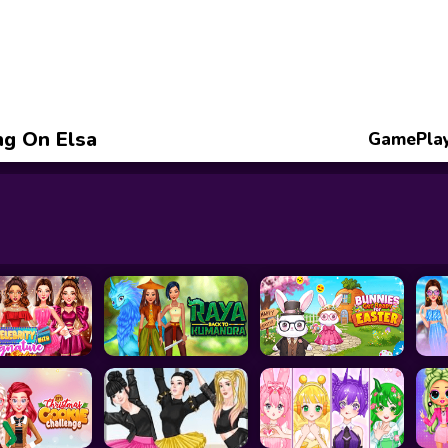
ng On Elsa
GamePlay