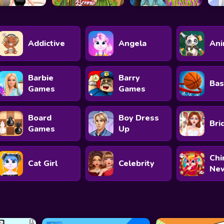
Addictive
Angela
Ani
Barbie
Barry
Bas
Games
Games
Board
Boy Dress
Bri
Games
Up
Chi
Cat Girl
Celebrity
New