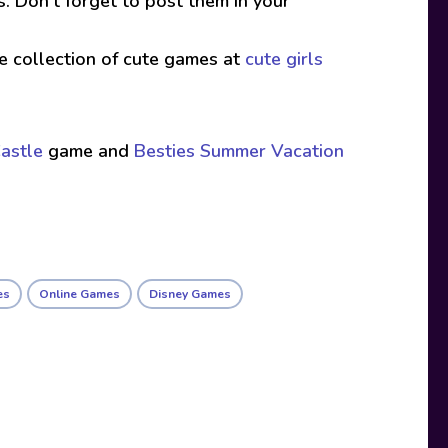
s. Don’t forget to post them in your
ive collection of cute games at
cute girls
astle
game and
Besties Summer Vacation
es
Online Games
Disney Games