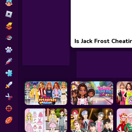
Toca Boca
Roblox
Subway Surfers
FNF Games
Is Jack Frost Cheati
Animals
Doctor
Puzzles
Skills
Hairstyles
Shooting
Sports