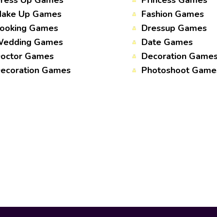
ress Up Games
Princess Games
ake Up Games
Fashion Games
ooking Games
Dressup Games
edding Games
Date Games
octor Games
Decoration Game
ecoration Games
Photoshoot Game