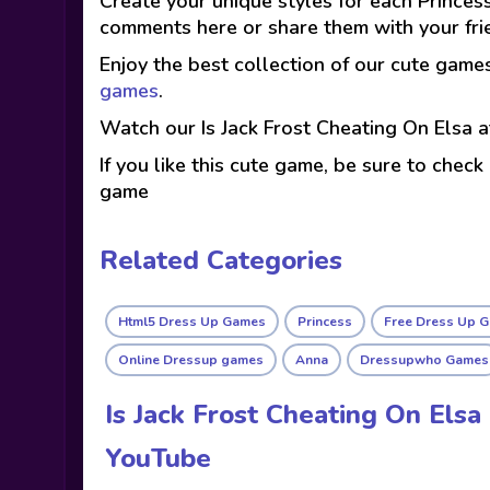
Create your unique styles for each Princess
comments here or share them with your fri
Enjoy the best collection of our cute game
games
.
Watch our Is Jack Frost Cheating On Elsa 
If you like this cute game, be sure to check
game
Related Categories
Html5 Dress Up Games
Princess
Free Dress Up 
Online Dressup games
Anna
Dressupwho Games
Is Jack Frost Cheating On Els
YouTube