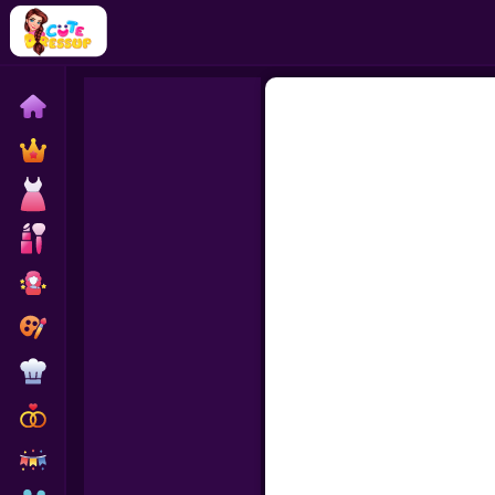
Home
Exclusive
Dressup
Makeover
Celebrity
Coloring
Cooking
Wedding
Decoration