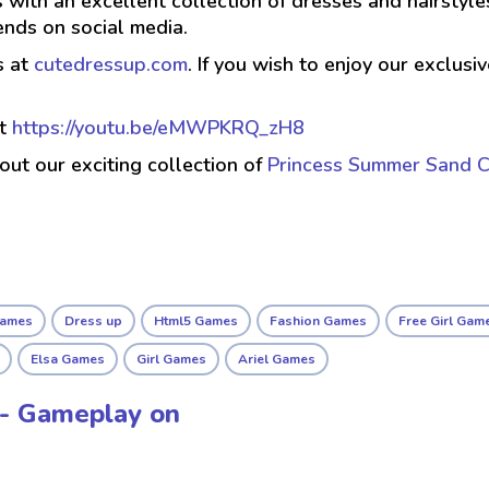
 with an excellent collection of dresses and hairstyle
ends on social media.
s at
cutedressup.com
. If you wish to enjoy our exclus
at
https://youtu.be/eMWPKRQ_zH8
 out our exciting collection of
Princess Summer Sand C
Games
Dress up
Html5 Games
Fashion Games
Free Girl Gam
Elsa Games
Girl Games
Ariel Games
a - Gameplay on