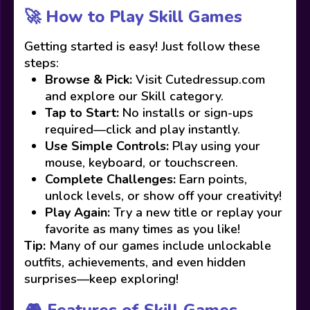
🚀 How to Play Skill Games
Getting started is easy! Just follow these
steps:
Browse & Pick:
Visit Cutedressup.com
and explore our Skill category.
Tap to Start:
No installs or sign-ups
required—click and play instantly.
Use Simple Controls:
Play using your
mouse, keyboard, or touchscreen.
Complete Challenges:
Earn points,
unlock levels, or show off your creativity!
Play Again:
Try a new title or replay your
favorite as many times as you like!
Tip:
Many of our games include unlockable
outfits, achievements, and even hidden
surprises—keep exploring!