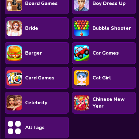
Board Games
Boy Dress Up
Bride
Bubble Shooter
Burger
Car Games
Card Games
Cat Girl
Chinese New
Celebrity
Year
All Tags