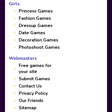
Girls
Princess Games
Fashion Games
Dressup Games
Date Games
Decoration Games
Photoshoot Games
Webmasters
Free games for
your site
Submit Games
Contact Us
Privacy Policy
Our Friends
Sitemap