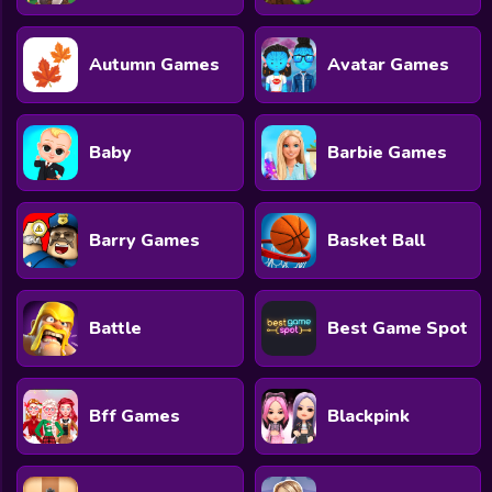
Autumn Games
Avatar Games
Baby
Barbie Games
Barry Games
Basket Ball
Battle
Best Game Spot
Bff Games
Blackpink