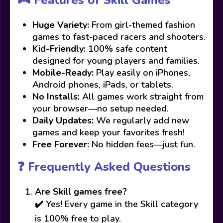
🎮 Features of Skill Games
Huge Variety:
From girl-themed fashion
games to fast-paced racers and shooters.
Kid-Friendly:
100% safe content
designed for young players and families.
Mobile-Ready:
Play easily on iPhones,
Android phones, iPads, or tablets.
No Installs:
All games work straight from
your browser—no setup needed.
Daily Updates:
We regularly add new
games and keep your favorites fresh!
Free Forever:
No hidden fees—just fun.
❓ Frequently Asked Questions
Are Skill games free?
✔️ Yes! Every game in the Skill category
is 100% free to play.