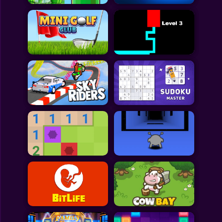
All Games
Submit Games
Contact Us
Sitemap
Privacy Policy
@2025 Fabbox Studios