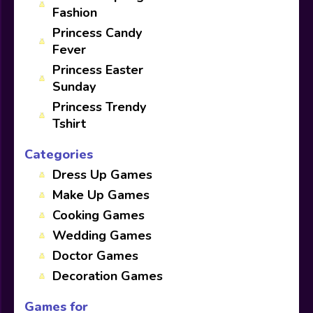
Fashion
Princess Candy
Fever
Princess Easter
Sunday
Princess Trendy
Tshirt
Categories
Dress Up Games
Make Up Games
Cooking Games
Wedding Games
Doctor Games
Decoration Games
Games for