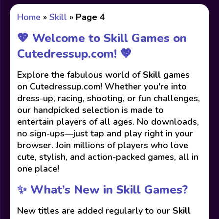
Home
»
Skill
»
Page 4
💖 Welcome to Skill Games on
Cutedressup.com! 💖
Explore the fabulous world of
Skill
games
on Cutedressup.com! Whether you're into
dress-up, racing, shooting, or fun challenges,
our handpicked selection is made to
entertain players of all ages. No downloads,
no sign-ups—just tap and play right in your
browser. Join millions of players who love
cute, stylish, and action-packed games, all in
one place!
✨ What’s New in Skill Games?
New titles are added regularly to our
Skill