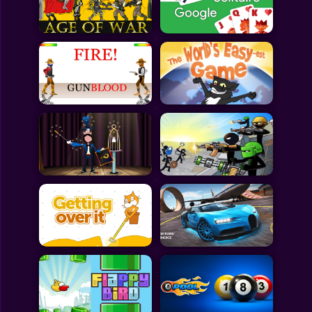
Toca Boca
Roblox
Subway Surfers
FNF Games
Animals
Doctor
Puzzles
Skills
Hairstyles
Shooting
Sports