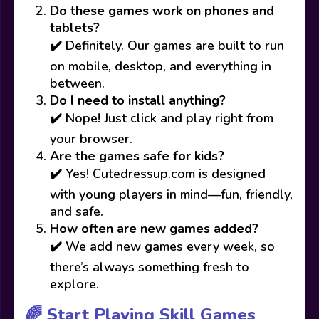
Do these games work on phones and
tablets?
✔️ Definitely. Our games are built to run
on mobile, desktop, and everything in
between.
Do I need to install anything?
✔️ Nope! Just click and play right from
your browser.
Are the games safe for kids?
✔️ Yes! Cutedressup.com is designed
with young players in mind—fun, friendly,
and safe.
How often are new games added?
✔️ We add new games every week, so
there’s always something fresh to
explore.
🌈 Start Playing Skill Games