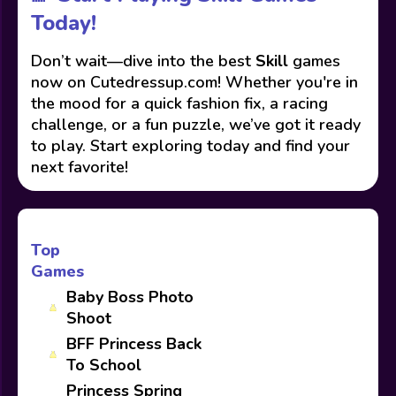
Today!
Don’t wait—dive into the best
Skill
games
now on Cutedressup.com! Whether you're in
the mood for a quick fashion fix, a racing
challenge, or a fun puzzle, we’ve got it ready
to play. Start exploring today and find your
next favorite!
Top
Games
Baby Boss Photo
Shoot
BFF Princess Back
To School
Princess Spring