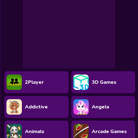
2Player
3D Games
Addictive
Angela
Animals
Arcade Games