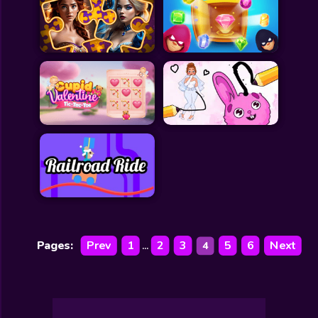
Pages:
Prev
1
2
3
5
6
Next
4
...