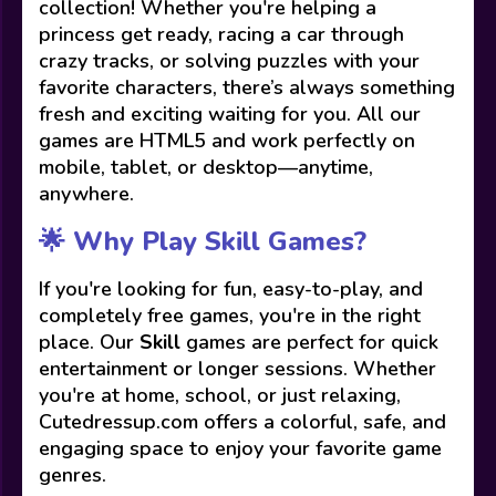
collection! Whether you're helping a
princess get ready, racing a car through
crazy tracks, or solving puzzles with your
favorite characters, there’s always something
fresh and exciting waiting for you. All our
games are HTML5 and work perfectly on
mobile, tablet, or desktop—anytime,
anywhere.
🌟 Why Play Skill Games?
If you're looking for fun, easy-to-play, and
completely free games, you're in the right
place. Our
Skill
games are perfect for quick
entertainment or longer sessions. Whether
you're at home, school, or just relaxing,
Cutedressup.com offers a colorful, safe, and
engaging space to enjoy your favorite game
genres.