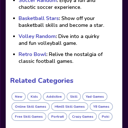
Soccer Random
:
Enjoy a fun and
chaotic soccer experience.
Basketball Stars
:
Show off your
basketball skills and become a star.
Volley Random
:
Dive into a quirky
and fun volleyball game.
Retro Bowl
:
Relive the nostalgia of
classic football games.
Related Categories
New
Kids
Addictive
Skill
Yad Games
Online Skill Games
Html5 Skill Games
Y8 Games
Free Skill Games
Portrait
Crazy Games
Poki