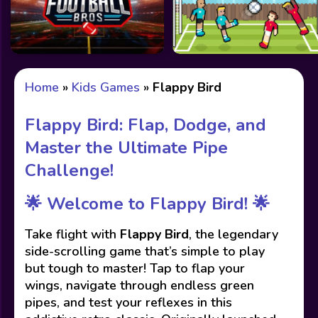
Home
»
Kids Games
»
Flappy Bird
Flappy Bird: Flap, Dodge, and
Master the Ultimate Pipe
Challenge!
🌟
Welcome to Flappy Bird!
🌟
Take flight with
Flappy Bird
, the legendary
side-scrolling game that’s simple to play
but tough to master! Tap to flap your
wings, navigate through endless green
pipes, and test your reflexes in this