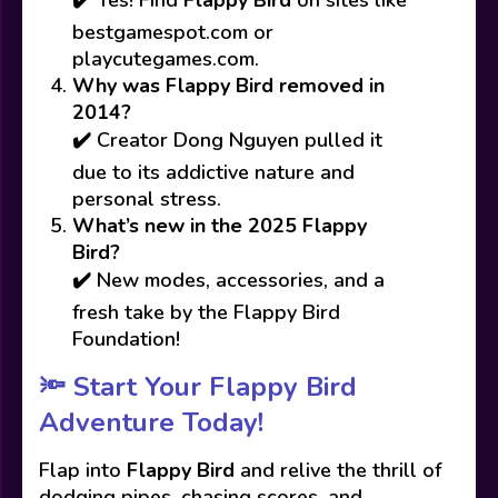
bestgamespot.com or
playcutegames.com.
Why was Flappy Bird removed in
2014?
✔️ Creator Dong Nguyen pulled it
due to its addictive nature and
personal stress.
What’s new in the 2025 Flappy
Bird?
✔️ New modes, accessories, and a
fresh take by the Flappy Bird
Foundation!
🔦
Start Your Flappy Bird
Adventure Today!
Flap into
Flappy Bird
and relive the thrill of
dodging pipes, chasing scores, and