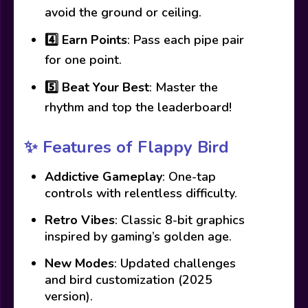
avoid the ground or ceiling.
4️⃣
Earn Points
: Pass each pipe pair
for one point.
5️⃣
Beat Your Best
: Master the
rhythm and top the leaderboard!
✨
Features of Flappy Bird
Addictive Gameplay
: One-tap
controls with relentless difficulty.
Retro Vibes
: Classic 8-bit graphics
inspired by gaming’s golden age.
New Modes
: Updated challenges
and bird customization (2025
version).