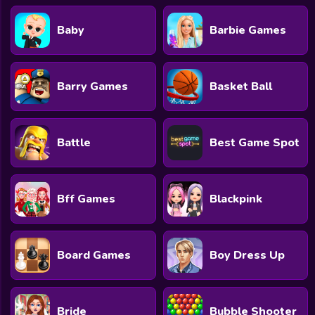
Baby
Barbie Games
Barry Games
Basket Ball
Battle
Best Game Spot
Bff Games
Blackpink
Board Games
Boy Dress Up
Bride
Bubble Shooter