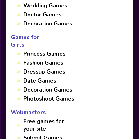
Wedding Games
Doctor Games
Decoration Games
Games for
Girls
Princess Games
Fashion Games
Dressup Games
Date Games
Decoration Games
Photoshoot Games
Webmasters
Free games for
your site
Submit Games