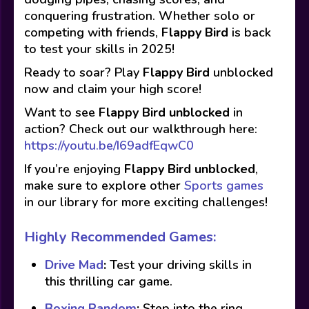
conquering frustration. Whether solo or
competing with friends,
Flappy Bird
is back
to test your skills in 2025!
Ready to soar? Play
Flappy Bird
unblocked
now and claim your high score!
Want to see
Flappy Bird
unblocked
in
action? Check out our walkthrough here:
https://youtu.be/I69adfEqwC0
If you’re enjoying
Flappy Bird
unblocked
,
make sure to explore other
Sports games
in our library for more exciting challenges!
Highly Recommended Games:
Drive Mad
:
Test your driving skills in
this thrilling car game.
Boxing Random
:
Step into the ring