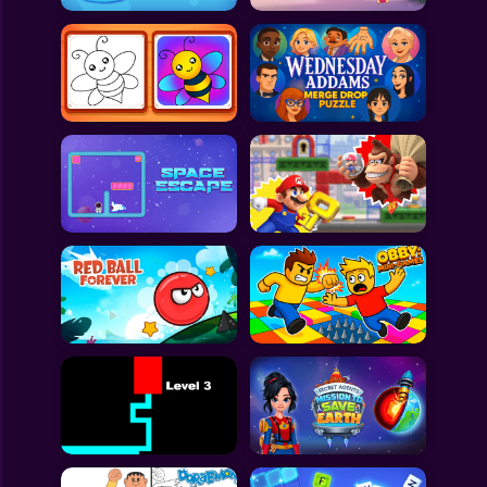
All Games
Submit Games
Contact Us
Sitemap
Privacy Policy
@2025 Fabbox Studios