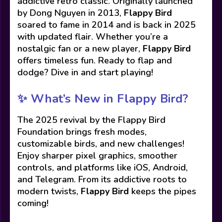
addictive retro classic. Originally launched
by Dong Nguyen in 2013,
Flappy Bird
soared to fame in 2014 and is back in 2025
with updated flair. Whether you’re a
nostalgic fan or a new player,
Flappy Bird
offers timeless fun. Ready to flap and
dodge? Dive in and start playing!
✨
What’s New in Flappy Bird?
The 2025 revival by the Flappy Bird
Foundation brings fresh modes,
customizable birds, and new challenges!
Enjoy sharper pixel graphics, smoother
controls, and platforms like iOS, Android,
and Telegram. From its addictive roots to
modern twists,
Flappy Bird
keeps the pipes
coming!