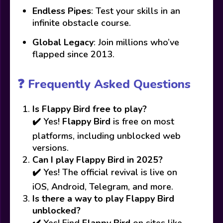
Endless Pipes
: Test your skills in an
infinite obstacle course.
Global Legacy
: Join millions who’ve
flapped since 2013.
❓ Frequently Asked Questions
Is Flappy Bird free to play?
✔️ Yes!
Flappy Bird
is free on most
platforms, including unblocked web
versions.
Can I play Flappy Bird in 2025?
✔️ Yes! The official revival is live on
iOS, Android, Telegram, and more.
Is there a way to play Flappy Bird
unblocked?
✔️ Yes! Find
Flappy Bird
on sites like