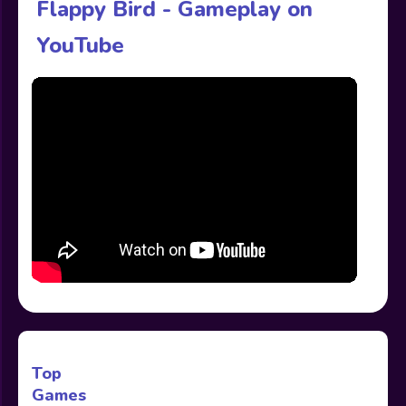
Flappy Bird - Gameplay on
YouTube
Top
Games