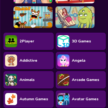
2Player
3D Games
Addictive
Angela
Animals
Arcade Games
Autumn Games
Avatar Games