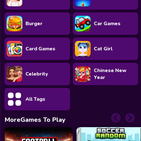
Burger
Car Games
Card Games
Cat Girl
Chinese New
Celebrity
Year
All Tags
MoreGames To Play