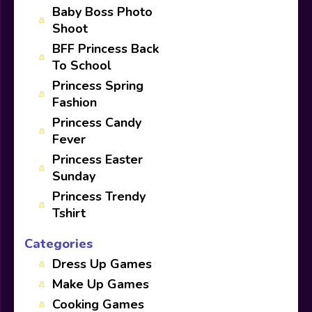
Baby Boss Photo
Shoot
BFF Princess Back
To School
Princess Spring
Fashion
Princess Candy
Fever
Princess Easter
Sunday
Princess Trendy
Tshirt
Categories
Dress Up Games
Make Up Games
Cooking Games