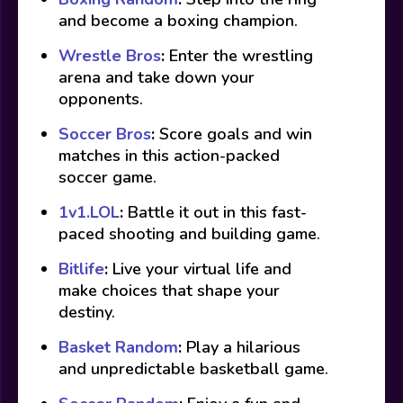
and become a boxing champion.
Wrestle Bros
:
Enter the wrestling
arena and take down your
opponents.
Soccer Bros
:
Score goals and win
matches in this action-packed
soccer game.
1v1.LOL
:
Battle it out in this fast-
paced shooting and building game.
Bitlife
:
Live your virtual life and
make choices that shape your
destiny.
Basket Random
:
Play a hilarious
and unpredictable basketball game.