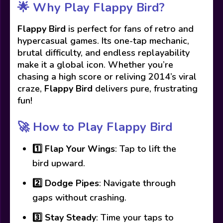
🌟
Why Play Flappy Bird?
Flappy Bird
is perfect for fans of retro and
hypercasual games. Its one-tap mechanic,
brutal difficulty, and endless replayability
make it a global icon. Whether you’re
chasing a high score or reliving 2014’s viral
craze,
Flappy Bird
delivers pure, frustrating
fun!
🚀
How to Play Flappy Bird
1️⃣
Flap Your Wings
: Tap to lift the
bird upward.
2️⃣
Dodge Pipes
: Navigate through
gaps without crashing.
3️⃣
Stay Steady
: Time your taps to