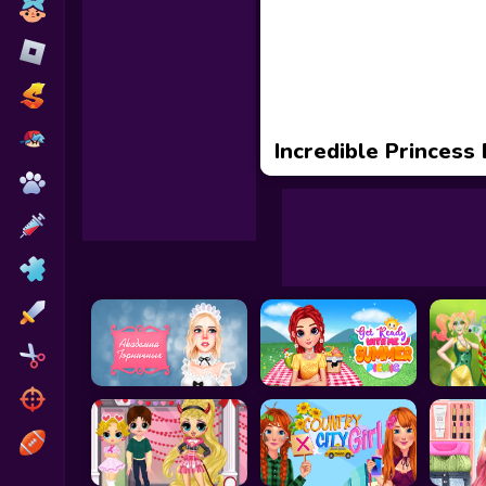
Toca Boca
Roblox
Subway Surfers
FNF Games
Incredible Princess
Animals
Doctor
Puzzles
Skills
Hairstyles
Shooting
Sports