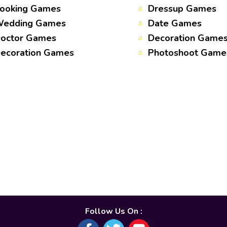
ooking Games
Dressup Games
edding Games
Date Games
octor Games
Decoration Game
ecoration Games
Photoshoot Game
Follow Us On :