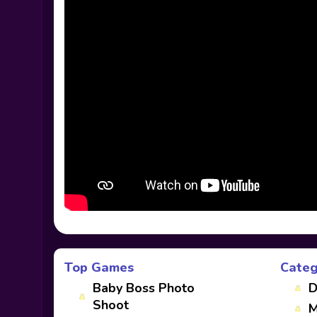
Top Games
Categ
Baby Boss Photo
D
Shoot
M