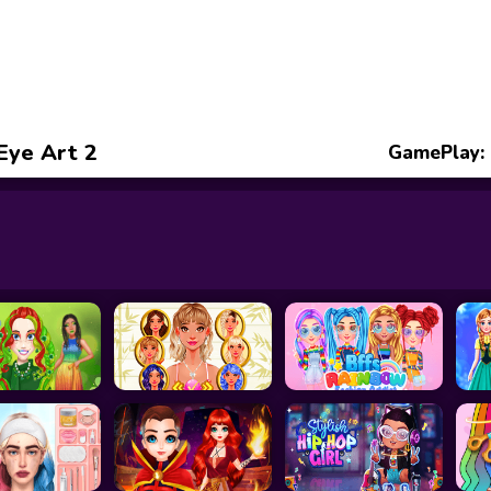
 Eye Art 2
GamePlay: 