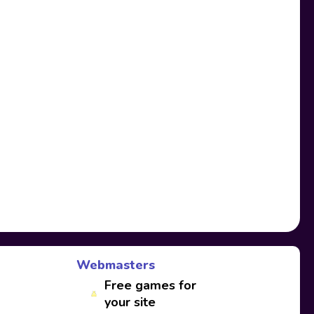
Webmasters
Free games for
your site