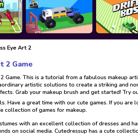
ess Eye Art 2
rt 2 Game
2 Game. This is a tutorial from a fabulous makeup art
aordinary artistic solutions to create a striking and 
ffects. Grab your makeup brush and get started! Try ou
ls. Have a great time with our cute games. If you are 
te collection of games for makeup.
stumes with an excellent collection of dresses and hai
ends on social media. Cutedressup has a cute collect