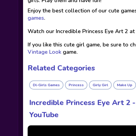
girls. Play them and have fun!
Enjoy the best collection of our cute game
games
.
Watch our Incredible Princess Eye Art 2 a
If you like this cute girl game, be sure to 
Vintage Look
game.
Related Categories
Dl-Girls Games
Princess
Girly Girl
Make Up
Incredible Princess Eye Art 2
YouTube