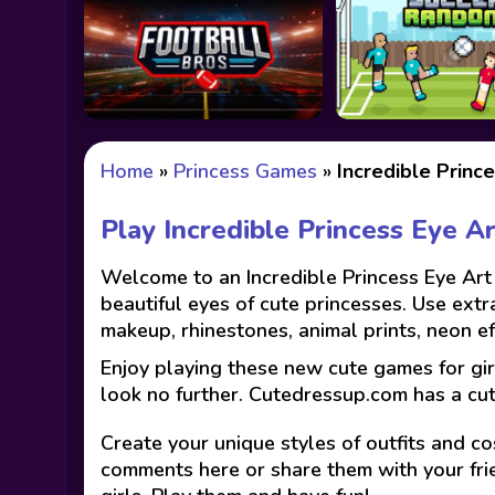
Home
»
Princess Games
»
Incredible Princ
Play Incredible Princess Eye A
Welcome to an Incredible Princess Eye Art 
beautiful eyes of cute princesses. Use extr
makeup, rhinestones, animal prints, neon e
Enjoy playing these new cute games for gir
look no further. Cutedressup.com has a cu
Create your unique styles of outfits and co
comments here or share them with your fri