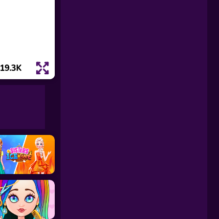
19.3K