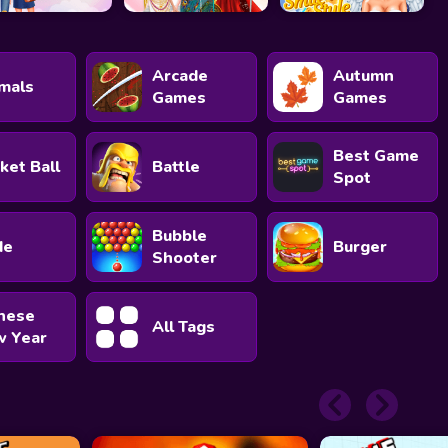
Arcade
Autumn
mals
Games
Games
Best Game
ket Ball
Battle
Spot
Bubble
de
Burger
Shooter
nese
All Tags
 Year