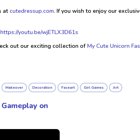
s at
cutedressup.com
. If you wish to enjoy our exclus
t
https://youtu.be/wjETLX3D61s
check out our exciting collection of
My Cute Unicorn Fas
Makeover
Decoration
Faceart
Girl Games
Art
 - Gameplay on