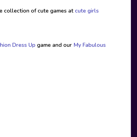
ive collection of cute games at
cute girls
hion Dress Up
game and our
My Fabulous