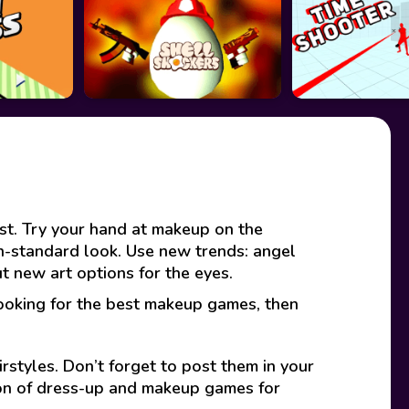
ist. Try your hand at makeup on the
non-standard look. Use new trends: angel
t new art options for the eyes.
looking for the best makeup games, then
rstyles. Don’t forget to post them in your
ion of dress-up and makeup games for