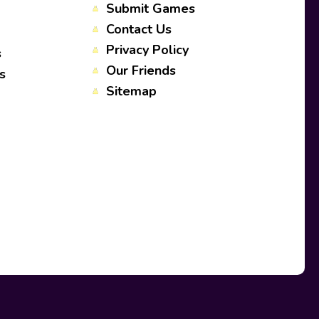
Submit Games
Contact Us
Privacy Policy
s
Our Friends
s
Sitemap