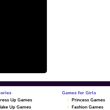
ories
Games for Girls
ress Up Games
Princess Games
ake Up Games
Fashion Games