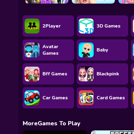
2Player
3D Games
Avatar
Baby
Games
Bff Games
Blackpink
Car Games
Card Games
MoreGames To Play