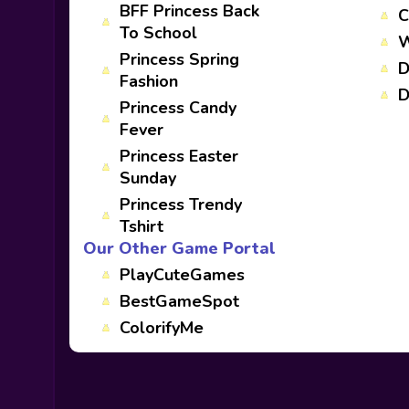
BFF Princess Back
C
To School
W
Princess Spring
D
Fashion
D
Princess Candy
Fever
Princess Easter
Sunday
Princess Trendy
Tshirt
Our Other Game Portal
PlayCuteGames
BestGameSpot
ColorifyMe