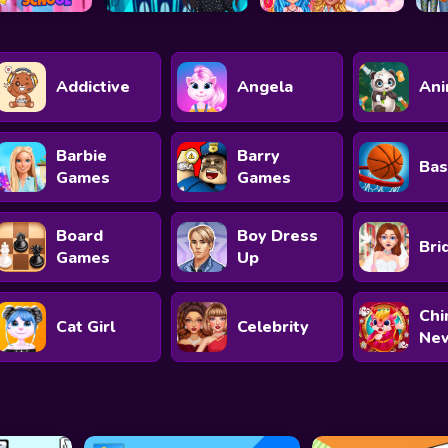
Addictive
Angela
Ani
Barbie
Barry
Bas
Games
Games
Board
Boy Dress
Bri
Games
Up
Chi
Cat Girl
Celebrity
New