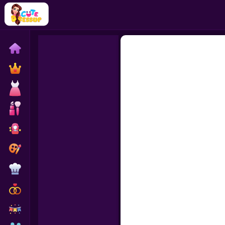
Home
Exclusive
Dressup
Makeover
Celebrity
Coloring
Cooking
Wedding
Decoration