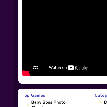
Top Games
Categ
Baby Boss Photo
D