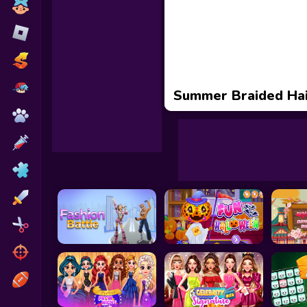
Toca Boca
Roblox
Subway Surfers
FNF Games
Summer Braided Hai
Animals
Doctor
Puzzles
Skills
Hairstyles
Shooting
Sports