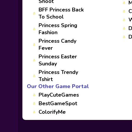
Shoot
M
BFF Princess Back
C
To School
W
Princess Spring
D
Fashion
D
Princess Candy
Fever
Princess Easter
Sunday
Princess Trendy
Tshirt
Our Other Game Portal
PlayCuteGames
BestGameSpot
ColorifyMe