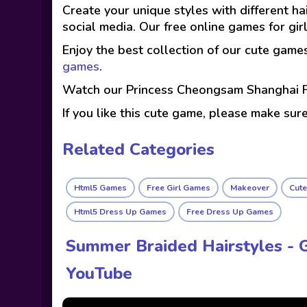
Create your unique styles with different h
social media. Our free online games for g
Enjoy the best collection of our cute game
games
.
Watch our Princess Cheongsam Shanghai F
If you like this cute game, please make sur
Related Categories
Html5 Games
Free Girl Games
Makeover
Cut
Html5 Dress Up Games
Free Dress Up Games
Summer Braided Hairstyles - 
YouTube