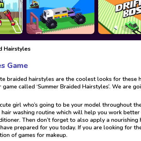
 Hairstyles
es Game
e braided hairstyles are the coolest looks for these
air game called ‘Summer Braided Hairstyles’. We are g
e cute girl who’s going to be your model throughout the
 hair washing routine which will help you work better w
ditioner. Then don’t forget to also apply a nourishing 
e have prepared for you today. If you are looking for 
ction of games for makeup.