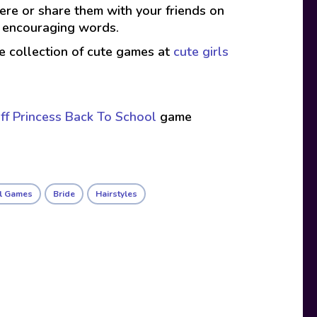
here or share them with your friends on
d encouraging words.
ive collection of cute games at
cute girls
ff Princess Back To School
game
rl Games
Bride
Hairstyles