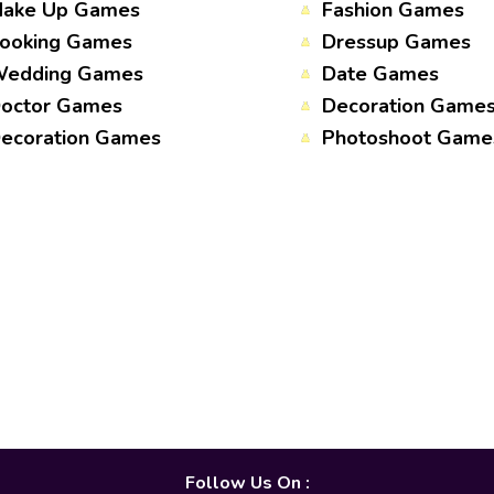
ake Up Games
Fashion Games
ooking Games
Dressup Games
edding Games
Date Games
octor Games
Decoration Game
ecoration Games
Photoshoot Game
Follow Us On :