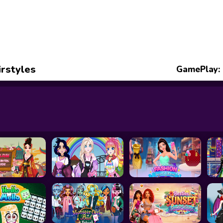
rstyles
GamePlay: 