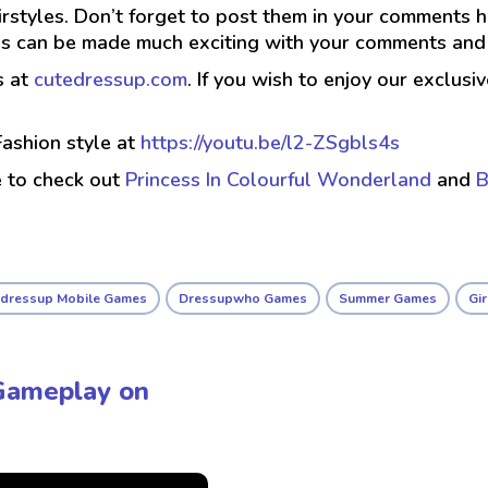
airstyles. Don’t forget to post them in your comments 
irls can be made much exciting with your comments an
s at
cutedressup.com
. If you wish to enjoy our exclus
ashion style at
https://youtu.be/l2-ZSgbls4s
e to check out
Princess In Colourful Wonderland
and
B
edressup Mobile Games
Dressupwho Games
Summer Games
Gi
Gameplay on