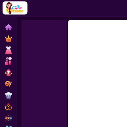
Home
Exclusive
Dressup
Makeover
Celebrity
Coloring
Cooking
Wedding
Decoration