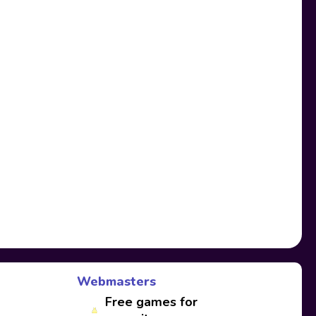
Webmasters
Free games for