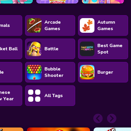
Arcade
Autumn
mals
Games
Games
Best Game
ket Ball
Battle
Spot
Bubble
de
Burger
Shooter
nese
All Tags
 Year