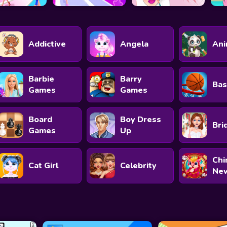
Addictive
Angela
Ani
Barbie
Barry
Bas
Games
Games
Board
Boy Dress
Bri
Games
Up
Chi
Cat Girl
Celebrity
New