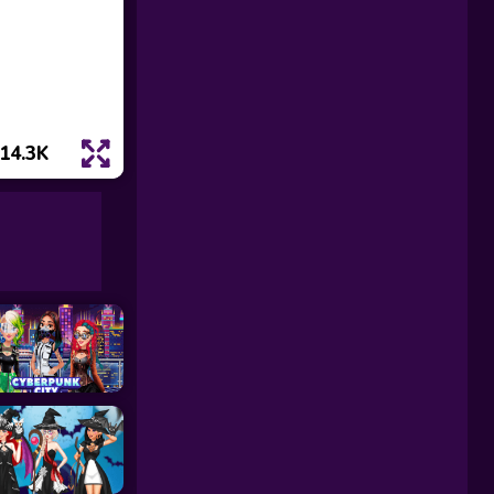
14.3K