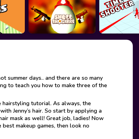
 hot summer days.. and there are so many
oing to teach you how to make three of the
 hairstyling tutorial. As always, the
ith Jenny’s hair. So start by applying a
hair mask as well! Great job, ladies! Now
the best makeup games, then look no