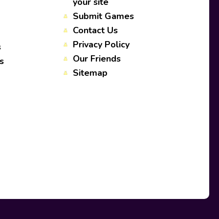
your site
Submit Games
Contact Us
Privacy Policy
s
Our Friends
s
Sitemap