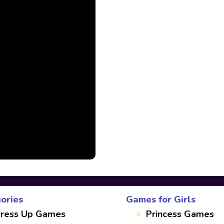
ories
Games for Girls
ress Up Games
Princess Games