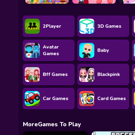
2Player
3D Games
Avatar
Baby
Games
Bff Games
Blackpink
Car Games
Card Games
MoreGames To Play