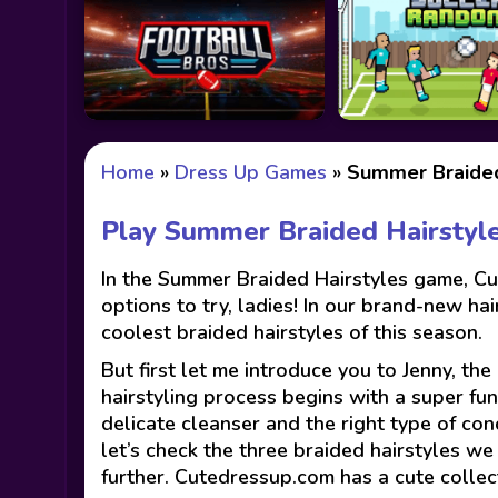
Home
»
Dress Up Games
»
Summer Braided
Play Summer Braided Hairstyl
In the Summer Braided Hairstyles game, Cut
options to try, ladies! In our brand-new h
coolest braided hairstyles of this season.
But first let me introduce you to Jenny, th
hairstyling process begins with a super fun
delicate cleanser and the right type of con
let’s check the three braided hairstyles w
further. Cutedressup.com has a cute colle