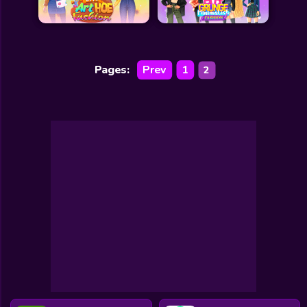
Pages:
Prev
1
2