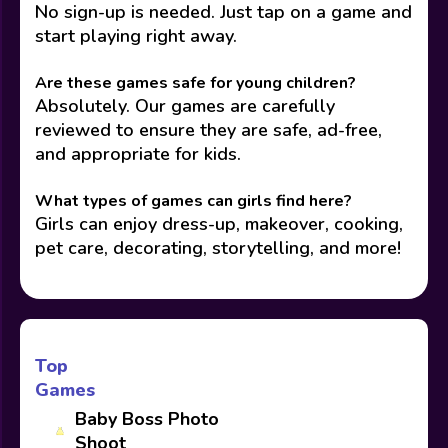
No sign-up is needed. Just tap on a game and
start playing right away.
Are these games safe for young children?
Absolutely. Our games are carefully
reviewed to ensure they are safe, ad-free,
and appropriate for kids.
What types of games can girls find here?
Girls can enjoy dress-up, makeover, cooking,
pet care, decorating, storytelling, and more!
Top
Games
Baby Boss Photo
Shoot