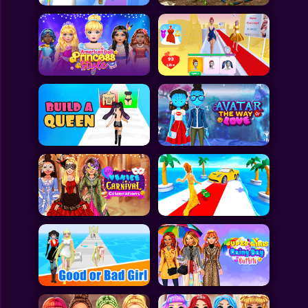
All Games
Submit Games
Contact Us
Sitemap
Privacy Policy
@2025 Fabbox Studios