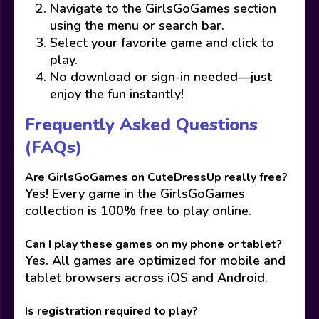
Navigate to the GirlsGoGames section
using the menu or search bar.
Select your favorite game and click to
play.
No download or sign-in needed—just
enjoy the fun instantly!
Frequently Asked Questions
(FAQs)
Are GirlsGoGames on CuteDressUp really free?
Yes! Every game in the GirlsGoGames
collection is 100% free to play online.
Can I play these games on my phone or tablet?
Yes. All games are optimized for mobile and
tablet browsers across iOS and Android.
Is registration required to play?