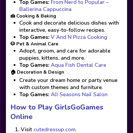
Top Games:
From Nerd to Popular –
Ballerina Cappuccina
🍰 Cooking & Baking
Cook and decorate delicious dishes with
interactive, easy-to-follow recipes.
Top Games:
V And N Pizza Cooking
🐶 Pet & Animal Care
Adopt, groom, and care for adorable
puppies, kittens, and more.
Top Games:
Aqua Fish Dental Care
🏠 Decoration & Design
Create your dream home or party venue
with custom themes and furniture.
Top Games:
All Seasons Nail Salon
How to Play GirlsGoGames
Online
Visit
cutedressup.com
.