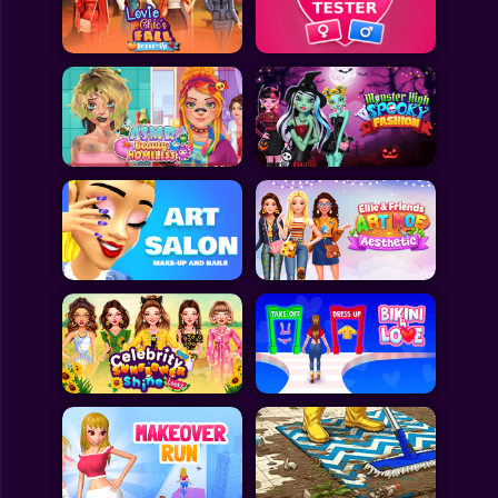
Toca Boca
Roblox
Subway Surfers
FNF Games
Animals
Doctor
Puzzles
Skills
Hairstyles
Shooting
Sports