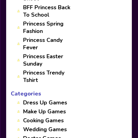
BFF Princess Back
To School
Princess Spring
Fashion
Princess Candy
Fever
Princess Easter
Sunday
Princess Trendy
Tshirt
Categories
Dress Up Games
Make Up Games
Cooking Games
Wedding Games