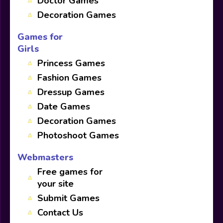
Doctor Games
Decoration Games
Games for
Girls
Princess Games
Fashion Games
Dressup Games
Date Games
Decoration Games
Photoshoot Games
Webmasters
Free games for
your site
Submit Games
Contact Us