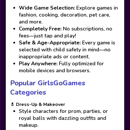
Wide Game Selection:
Explore games in
fashion, cooking, decoration, pet care,
and more.
Completely Free:
No subscriptions, no
fees—just tap and play!
Safe & Age-Appropriate:
Every game is
selected with child safety in mind—no
inappropriate ads or content.
Play Anywhere:
Fully optimized for
mobile devices and browsers.
Popular GirlsGoGames
Categories
💄 Dress-Up & Makeover
Style characters for prom, parties, or
royal balls with dazzling outfits and
makeup.