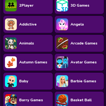
2Player
3D Games
Addictive
Angela
Animals
Arcade Games
Autumn Games
Avatar Games
Baby
Barbie Games
Barry Games
Basket Ball