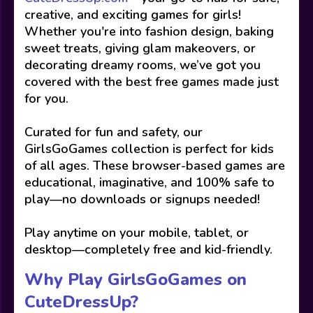
creative, and exciting games for girls!
Whether you're into fashion design, baking
sweet treats, giving glam makeovers, or
decorating dreamy rooms, we’ve got you
covered with the best free games made just
for you.
Curated for fun and safety, our
GirlsGoGames collection is perfect for kids
of all ages. These browser-based games are
educational, imaginative, and 100% safe to
play—no downloads or signups needed!
Play anytime on your mobile, tablet, or
desktop—completely free and kid-friendly.
Why Play GirlsGoGames on
CuteDressUp?