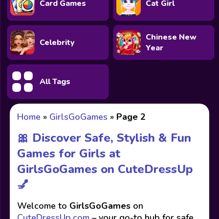
Card Games
Cat Girl
Chinese New
Celebrity
Year
All Tags
Home
»
GirlsGoGames
»
Page 2
🎀 Discover Safe, Stylish & Fun
Games for Girls at
GirlsGoGames on CuteDressUp
💅
Welcome to
GirlsGoGames
on
CuteDressUp.com
– your go-to hub for safe,