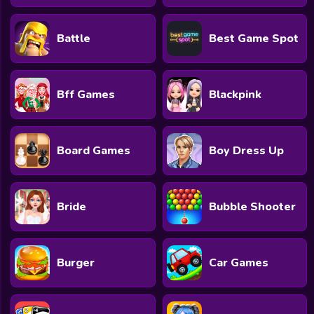
Battle
Best Game Spot
Bff Games
Blackpink
Board Games
Boy Dress Up
Bride
Bubble Shooter
Burger
Car Games